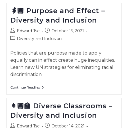
And
Culture
👵🏽 Purpose and Effect –
–
Diversity
Diversity and Inclusion
And
Inclusion
Post
Post
Edward Tse
October 15, 2021
author:
published:
Post
Diversity and Inclusion
category:
Policies that are purpose made to apply
equally can in effect create huge inequalities.
Learn new UN strategies for eliminating racial
discrimination
👵🏽
Continue Reading
Purpose
And
Effect
👩🏽‍🏫 Diverse Classrooms –
–
Diversity
Diversity and Inclusion
And
Inclusion
Post
Post
Edward Tse
October 14, 2021