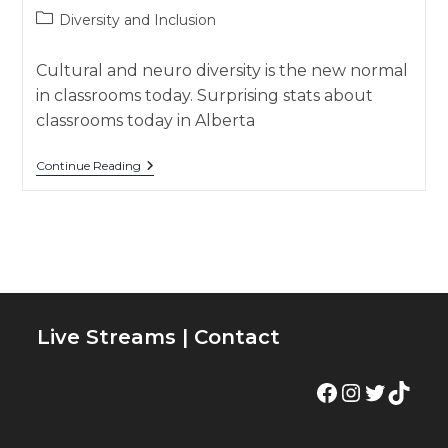
author:
published:
Post
Diversity and Inclusion
category:
Cultural and neuro diversity is the new normal
in classrooms today. Surprising stats about
classrooms today in Alberta
👩🏽‍🏫
Continue Reading
Diverse
Classrooms
–
Diversity
And
Inclusion
Live Streams
|
Contact
Facebook
Instagram
Twitter
TikTok