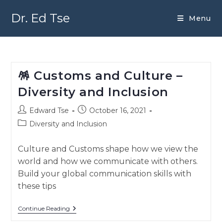
Skip
to
Dr. Ed Tse
Menu
content
🪅 Customs and Culture –
Diversity and Inclusion
Post
Post
Edward Tse
October 16, 2021
author:
published:
Post
Diversity and Inclusion
category:
Culture and Customs shape how we view the
world and how we communicate with others.
Build your global communication skills with
these tips
🪅
Continue Reading
Customs