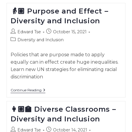
And
Culture
👵🏽 Purpose and Effect –
–
Diversity
Diversity and Inclusion
And
Inclusion
Post
Post
Edward Tse
October 15, 2021
author:
published:
Post
Diversity and Inclusion
category:
Policies that are purpose made to apply
equally can in effect create huge inequalities.
Learn new UN strategies for eliminating racial
discrimination
👵🏽
Continue Reading
Purpose
And
Effect
👩🏽‍🏫 Diverse Classrooms –
–
Diversity
Diversity and Inclusion
And
Inclusion
Post
Post
Edward Tse
October 14, 2021