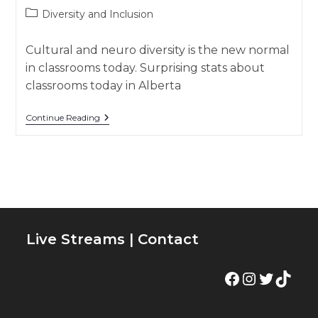
author:
published:
Post
Diversity and Inclusion
category:
Cultural and neuro diversity is the new normal
in classrooms today. Surprising stats about
classrooms today in Alberta
👩🏽‍🏫
Continue Reading
Diverse
Classrooms
–
Diversity
And
Inclusion
Live Streams
|
Contact
Facebook
Instagram
Twitter
TikTok