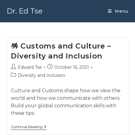
Skip
to
Dr. Ed Tse
Menu
content
🪅 Customs and Culture –
Diversity and Inclusion
Post
Post
Edward Tse
October 16, 2021
author:
published:
Post
Diversity and Inclusion
category:
Culture and Customs shape how we view the
world and how we communicate with others.
Build your global communication skills with
these tips
🪅
Continue Reading
Customs